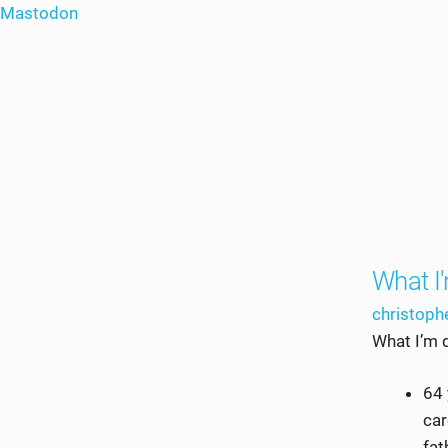
Mastodon
What I
christop
What I’m 
64 
car
fat