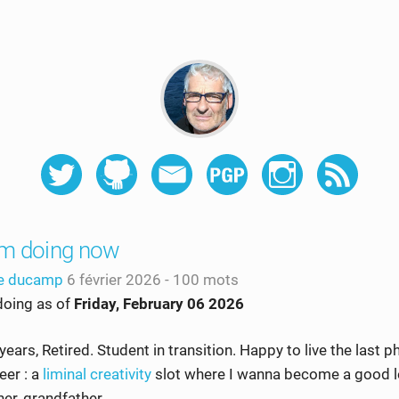
'm doing now
he ducamp
6 février 2026
- 100 mots
doing as of
Friday, February 06 2026
years, Retired. Student in transition. Happy to live the last 
eer : a
liminal creativity
slot where I wanna become a good l
her, grandfather…