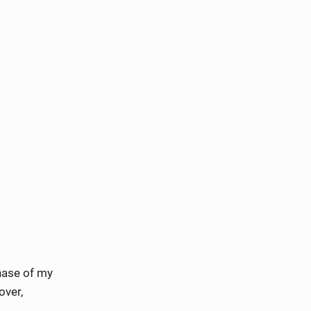
phase of my
over,