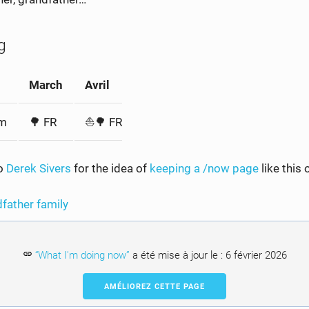
g
March
Avril
am
🌳 FR
⛵️🌳 FR
to
Derek Sivers
for the idea of
keeping a /now page
like this 
dfather
family
“What I'm doing now”
a été mise à jour le :
6 février 2026
AMÉLIOREZ CETTE PAGE