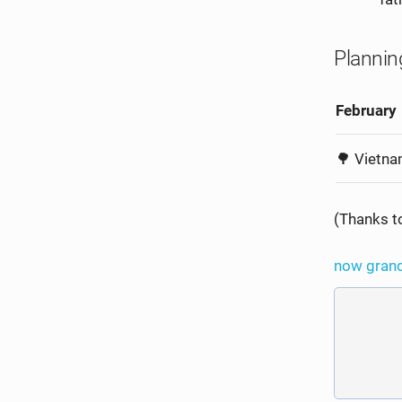
Plannin
February
🌳 Vietn
(Thanks 
now
gran